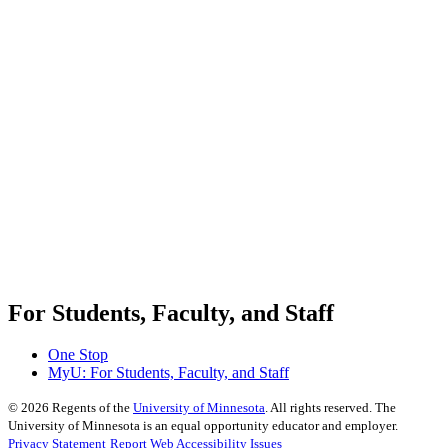
For Students, Faculty, and Staff
One Stop
MyU
: For Students, Faculty, and Staff
©
2026
Regents of the
University of Minnesota
. All rights reserved. The
University of Minnesota is an equal opportunity educator and employer.
Privacy Statement
Report Web Accessibility Issues