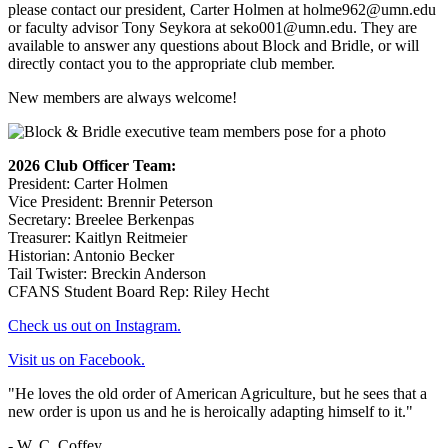
please contact our president, Carter Holmen at
holme962@umn.edu
or faculty advisor Tony Seykora at
seko001@umn.edu
. They are
available to answer any questions about Block and Bridle, or will
directly contact you to the appropriate club member.
New members are always welcome!
2026 Club Officer Team:
President: Carter Holmen
Vice President: Brennir Peterson
Secretary: Breelee Berkenpas
Treasurer: Kaitlyn Reitmeier
Historian: Antonio Becker
Tail Twister: Breckin Anderson
CFANS Student Board Rep: Riley Hecht
Check us out on Instagram.
Visit us on Facebook.
"He loves the old order of American Agriculture, but he sees that a
new order is upon us and he is heroically adapting himself to it."
- W. C. Coffey