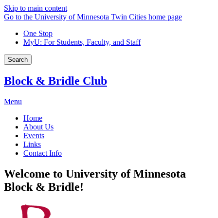
Skip to main content
Go to the University of Minnesota Twin Cities home page
One Stop
MyU
: For Students, Faculty, and Staff
Search
Block & Bridle Club
Menu
Home
About Us
Events
Links
Contact Info
Welcome to University of Minnesota
Block & Bridle!