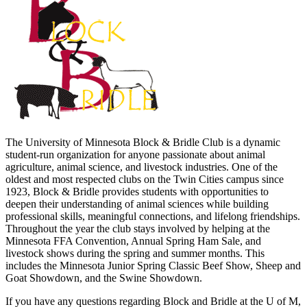
The University of Minnesota Block & Bridle Club is a dynamic
student-run organization for anyone passionate about animal
agriculture, animal science, and livestock industries. One of the
oldest and most respected clubs on the Twin Cities campus since
1923, Block & Bridle provides students with opportunities to
deepen their understanding of animal sciences while building
professional skills, meaningful connections, and lifelong friendships.
Throughout the year the club stays involved by helping at the
Minnesota FFA Convention, Annual Spring Ham Sale, and
livestock shows during the spring and summer months. This
includes the Minnesota Junior Spring Classic Beef Show, Sheep and
Goat Showdown, and the Swine Showdown.
If you have any questions regarding Block and Bridle at the U of M,